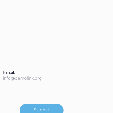
Email:
info@demolink.org
Submit