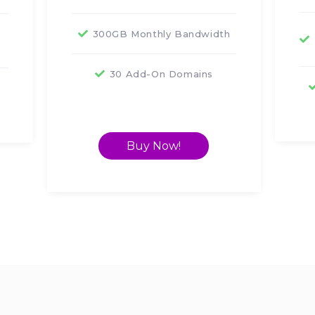
300GB Monthly Bandwidth
30 Add-On Domains
s
Buy Now!