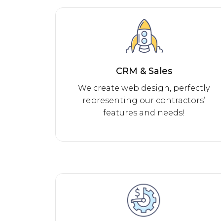
CRM & Sales
We create web design, perfectly
representing our contractors’
features and needs!