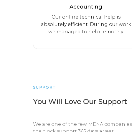
Accounting
Our online technical help is
absolutely efficient. During our work
we managed to help remotely.
SUPPORT
You Will Love Our Support
We are one of the few MENA companies 
the clock support 365 days a year.