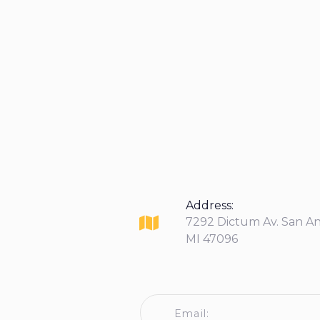
Address:
7292 Dictum Av. San A
MI 47096