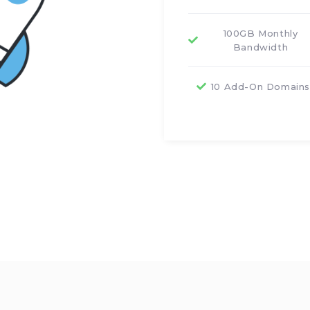
100GB Monthly
Bandwidth
10 Add-On Domain