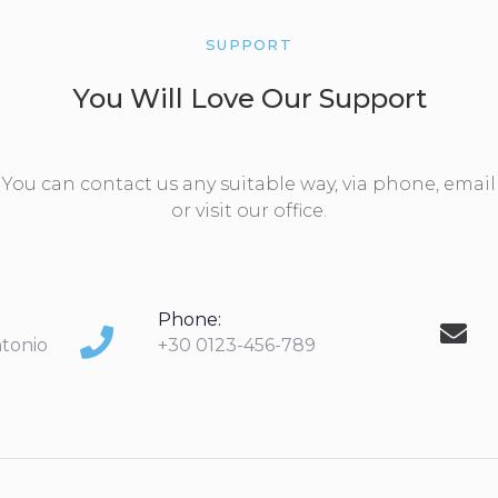
SUPPORT
You Will Love Our Support
You can contact us any suitable way, via phone, email
or visit our office.
Phone:
ntonio
+30 0123-456-789