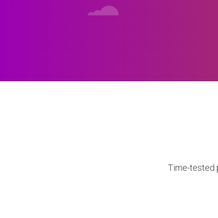
Time-tested p