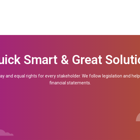
demo
uick Smart & Great Soluti
Company Name
ay and equal rights for every stakeholder. We follow legislation and hel
financial statements.
How May Employees? (required)
Your Email (required)