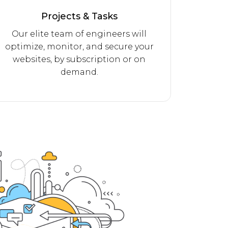
Projects & Tasks
Our elite team of engineers will
optimize, monitor, and secure your
websites, by subscription or on
demand.