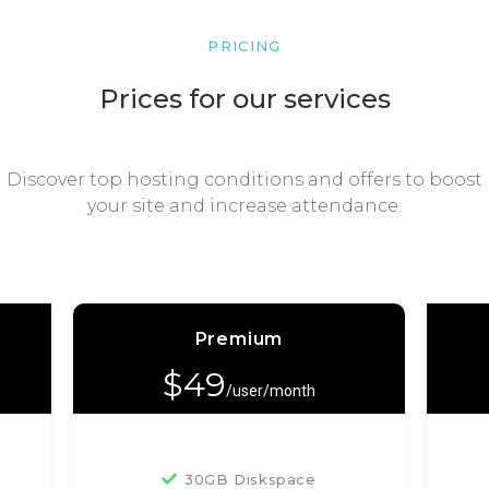
PRICING
Prices for our services
Discover top hosting conditions and offers to boost
your site and increase attendance.
Premium
$
49
/user/month
30GB Diskspace