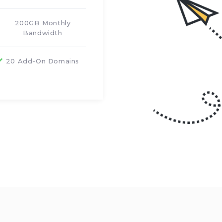
200GB Monthly
Bandwidth
20 Add-On Domains