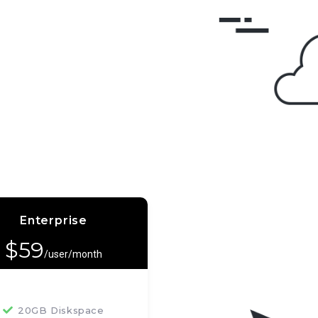
Enterprise
$
59
/user/month
20GB Diskspace