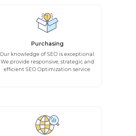
Purchasing
Our knowledge of SEO is exceptional.
We provide responsive, strategic and
efficient SEO Optimization service.