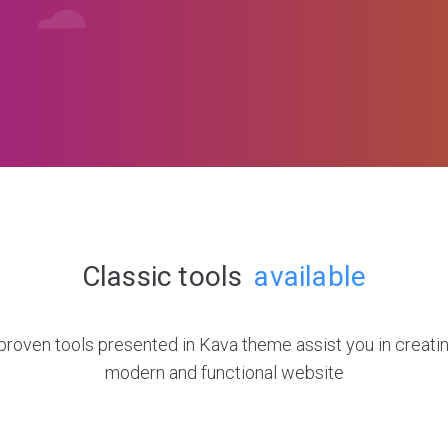
Classic tools
available
roven tools presented in Kava theme assist you in creatin
modern and functional website