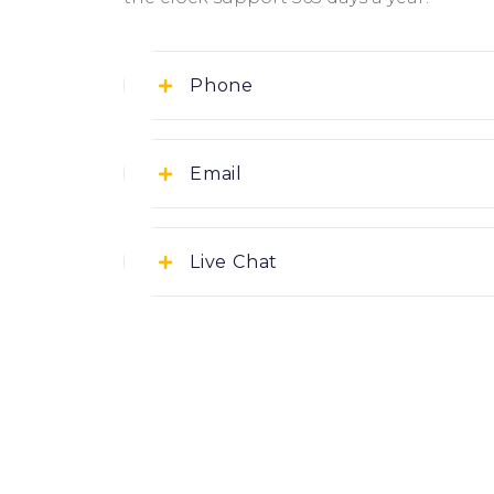
Phone
+97430588988
Email
Support@iforbuild.io
Live Chat
Click Here