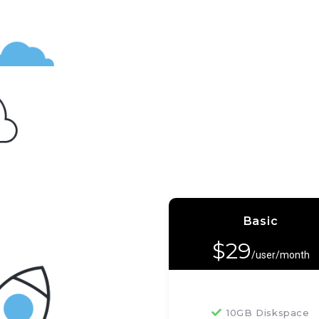
Basic
$
29
/user/month
10GB Diskspace