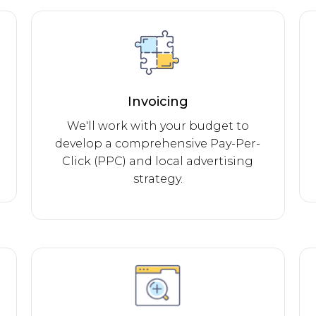
Invoicing
We'll work with your budget to
develop a comprehensive Pay-Per-
Click (PPC) and local advertising
strategy.