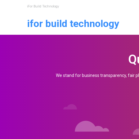
iFor Build Technology
ifor build technology
SEE IN ACTION
Request a 
Q
Your Name (required)
We stand for business transparency, fair pl
Country (required)
Mobile Number (required)