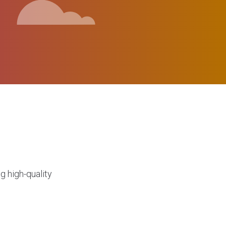
g high-quality