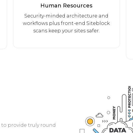
Human Resources
Security-minded architecture and
workflows plus front-end Siteblock
scans keep your sites safer.
to provide truly round