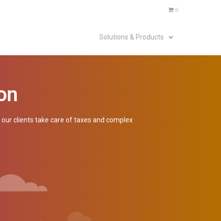
0
Solutions & Products
on
p our clients take care of taxes and complex