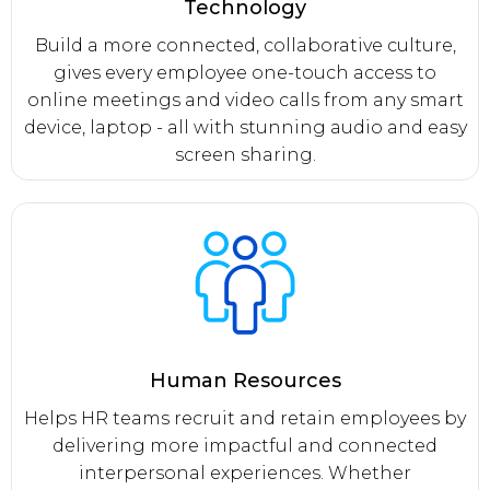
Technology
Build a more connected, collaborative culture,
gives every employee one-touch access to
online meetings and video calls from any smart
device, laptop - all with stunning audio and easy
screen sharing.
Human Resources
Helps HR teams recruit and retain employees by
delivering more impactful and connected
interpersonal experiences. Whether