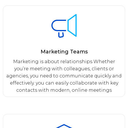
Marketing Teams
Marketing is about relationships Whether
you’re meeting with colleagues, clients or
agencies, you need to communicate quickly and
effectively. you can easily collaborate with key
contacts with modern, online meetings