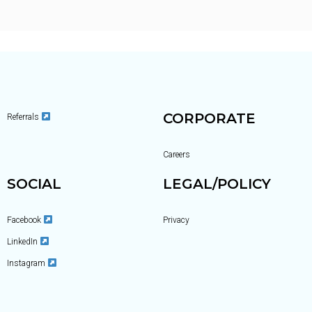
CORPORATE
Referrals
Careers
SOCIAL
LEGAL/POLICY
Facebook
Privacy
LinkedIn
Instagram