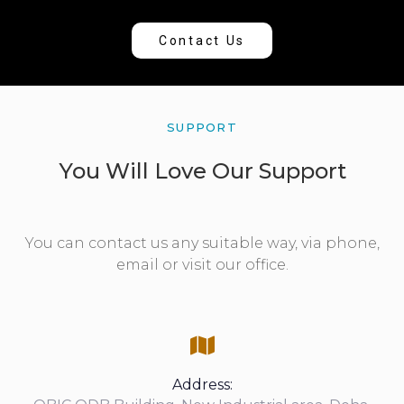
Contact Us
SUPPORT
You Will Love Our Support
You can contact us any suitable way, via phone,
email or visit our office.
Address: