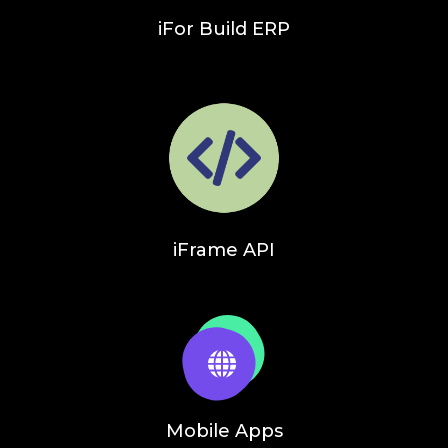
iFor Build ERP
iFrame API
Mobile Apps