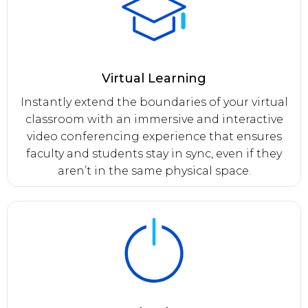
Virtual Learning
Instantly extend the boundaries of your virtual
classroom with an immersive and interactive
video conferencing experience that ensures
faculty and students stay in sync, even if they
aren’t in the same physical space.