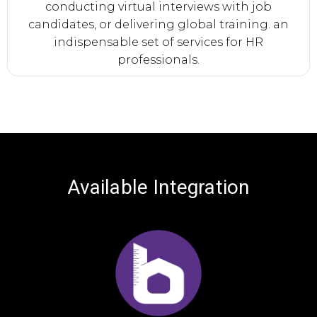
conducting virtual interviews with job
candidates, or delivering global training. an
indispensable set of services for HR
professionals.
Available
Integration