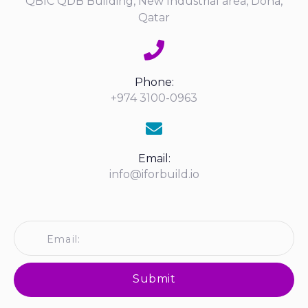
QBIC QDB Building, New Industrial area, Doha,
Qatar
Phone:
+974 3100-0963
Email:
info@iforbuild.io
Submit