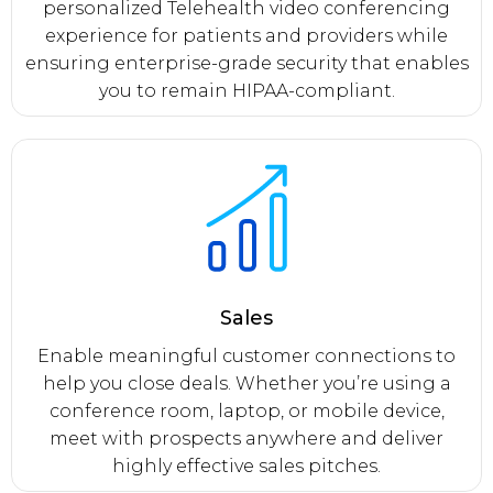
personalized Telehealth video conferencing
experience for patients and providers while
ensuring enterprise-grade security that enables
you to remain HIPAA-compliant.
Sales
Enable meaningful customer connections to
help you close deals. Whether you’re using a
conference room, laptop, or mobile device,
meet with prospects anywhere and deliver
highly effective sales pitches.