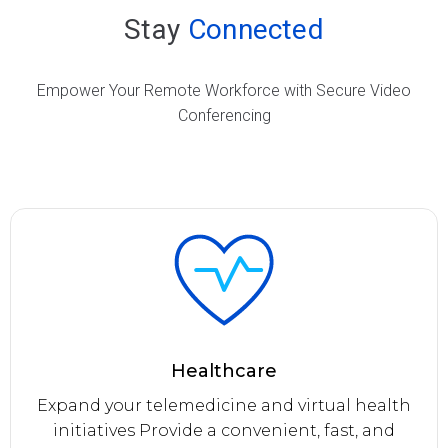
Stay
Connected
Empower Your Remote Workforce with Secure Video
Conferencing
Healthcare
Expand your telemedicine and virtual health
initiatives Provide a convenient, fast, and