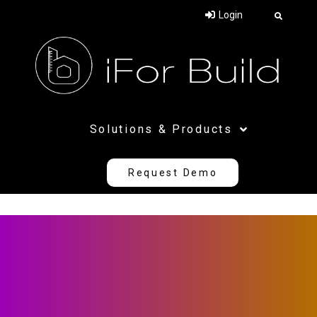
Login
SEE IN ACTION
Request
Solutions & Products
a demo
Request Demo
Your Name (required)
Company Name