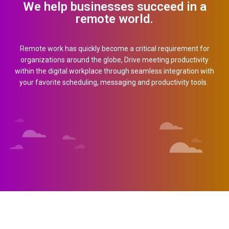
We help businesses succeed in a
remote world.
Country (required)
Remote work has quickly become a critical requirement for
organizations around the globe, Drive meeting productivity
within the digital workplace through seamless integration with
How May Employees? (required)
your favorite scheduling, messaging and productivity tools.
Mobile Number (required)
Your Email (required)