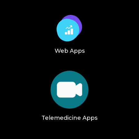
Web Apps
Telemedicine Apps