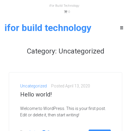
iFor Build Technology
0
ifor build technology
SEE IN ACTION
Request
Category:
Uncategorized
a demo
Your Name (required)
Uncategorized
Posted
April 13, 2020
Hello world!
Welcome to WordPress. This is your first post.
Company Name
Edit or delete it, then start writing!