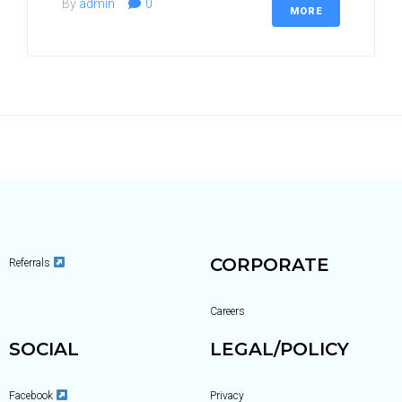
By
admin
0
MORE
Country (required)
How May Employees? (required)
Mobile Number (required)
CORPORATE
Referrals
Your Email (required)
Careers
SOCIAL
LEGAL/POLICY
Facebook
Privacy